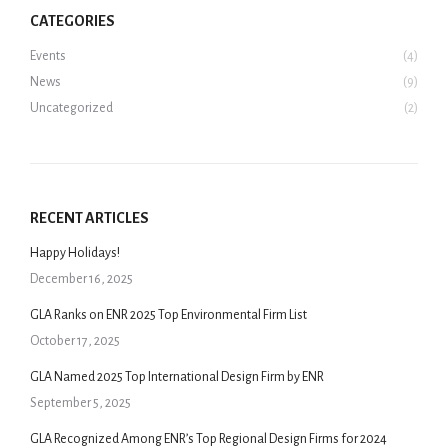
CATEGORIES
Events
(4)
News
(9)
Uncategorized
(2)
RECENT ARTICLES
Happy Holidays!
December 16, 2025
GLA Ranks on ENR 2025 Top Environmental Firm List
October 17, 2025
GLA Named 2025 Top International Design Firm by ENR
September 5, 2025
GLA Recognized Among ENR’s Top Regional Design Firms for 2024