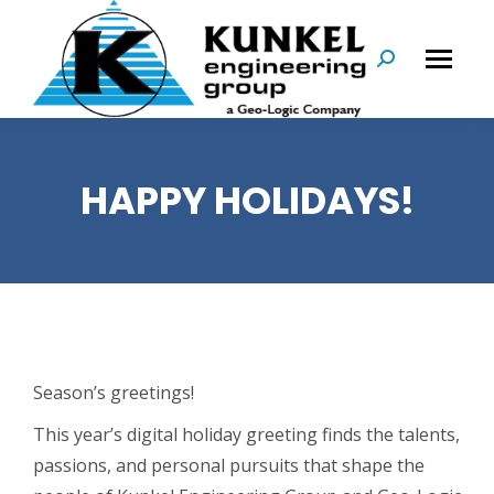
Search:
HAPPY HOLIDAYS!
Season’s greetings!
This year’s digital holiday greeting finds the talents,
passions, and personal pursuits that shape the