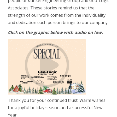
people of Kunkel Engineering Group and Geo-Logic
Associates. These stories remind us that the
strength of our work comes from the individuality
and dedication each person brings to our company.
Click on the graphic below with audio on low.
Thank you for your continued trust. Warm wishes
for a joyful holiday season and a successful New
Year.