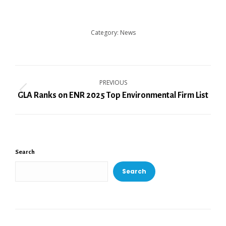
Category:
News
Post
PREVIOUS
navigation
Previous
GLA Ranks on ENR 2025 Top Environmental Firm List
post:
Search
Search