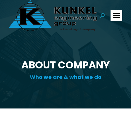
Search:
ABOUT COMPANY
Who we are & what we do