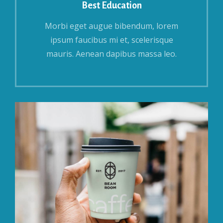
Best Education
Morbi eget augue bibendum, lorem
ipsum faucibus mi et, scelerisque
mauris. Aenean dapibus massa leo.