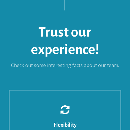
Trust our
experience!
Check out some interesting facts about our team.
Flexibility