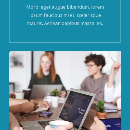
Morbi eget augue bibendum, lorem
ipsum faucibus mi et, scelerisque
mauris. Aenean dapibus massa leo.