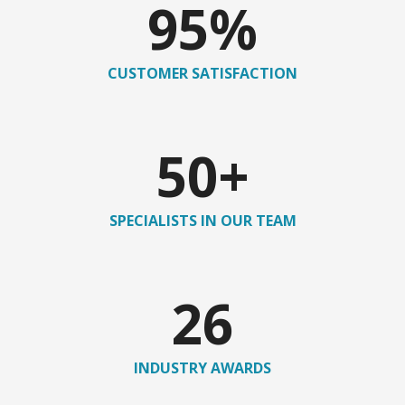
95
%
CUSTOMER SATISFACTION
50
+
SPECIALISTS IN OUR TEAM
26
INDUSTRY AWARDS