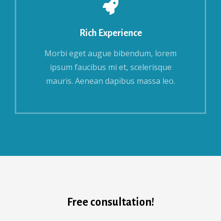
Rich Experience
Morbi eget augue bibendum, lorem
ipsum faucibus mi et, scelerisque
mauris. Aenean dapibus massa leo.
Free consultation!