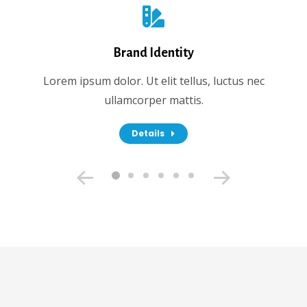
Brand Identity
Lorem ipsum dolor. Ut elit tellus, luctus nec
ullamcorper mattis.
Details