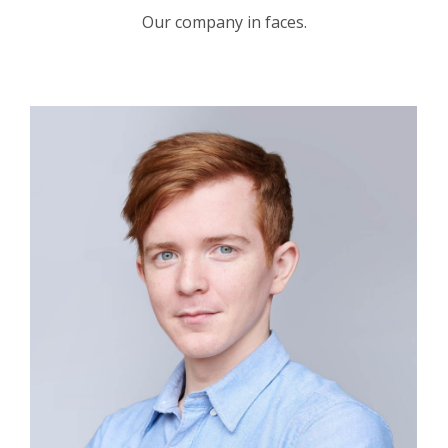
Our company in faces.