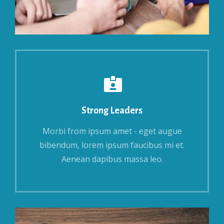
Strong Leaders
Morbi from ipsum amet - eget augue
bibendum, lorem ipsum faucibus mi et.
Aenean dapibus massa leo.