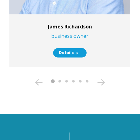
James Richardson
business owner
Details