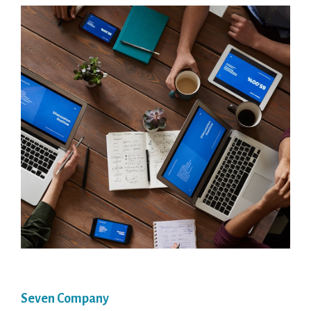
Seven Company