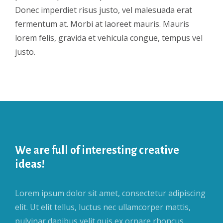
Donec imperdiet risus justo, vel malesuada erat
fermentum at. Morbi at laoreet mauris. Mauris
lorem felis, gravida et vehicula congue, tempus vel
justo.
We are full of interesting creative
ideas!
Lorem ipsum dolor sit amet, consectetur adipiscing
elit. Ut elit tellus, luctus nec ullamcorper mattis,
pulvinar dapibus velit quis ex ornare rhoncus.