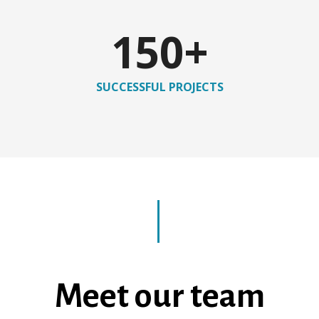
150
+
SUCCESSFUL PROJECTS
Meet our team