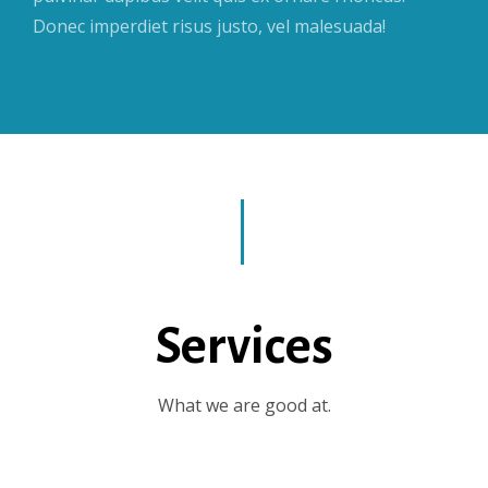
Donec imperdiet risus justo, vel malesuada!
Services
What we are good at.