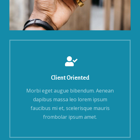
Client Oriented
Morbi eget augue bibendum. Aenean
dapibus massa leo lorem ipsum
faucibus mi et, scelerisque mauris
frombolar ipsum amet.