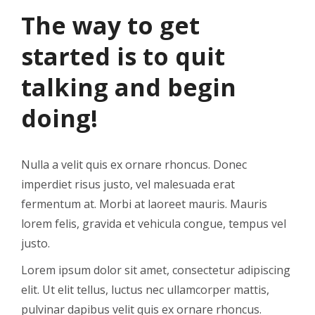
The way to get
started is to quit
talking and begin
doing!
Nulla a velit quis ex ornare rhoncus. Donec
imperdiet risus justo, vel malesuada erat
fermentum at. Morbi at laoreet mauris. Mauris
lorem felis, gravida et vehicula congue, tempus vel
justo.
Lorem ipsum dolor sit amet, consectetur adipiscing
elit. Ut elit tellus, luctus nec ullamcorper mattis,
pulvinar dapibus velit quis ex ornare rhoncus.